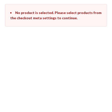
No product is selected. Please select products from
the checkout meta settings to continue.